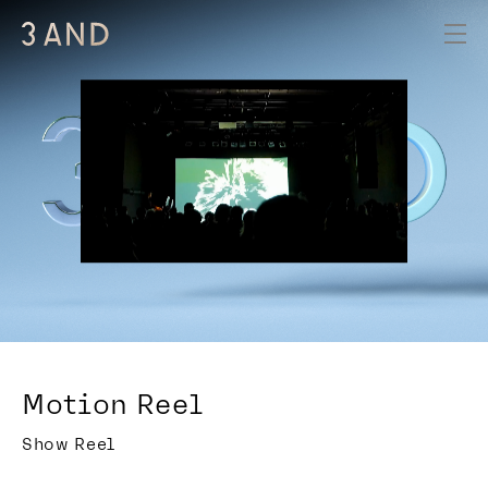
Motion Reel
Show Reel