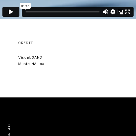
CREDIT
Visual: 3AND
Music: HAL ca
CONTACT