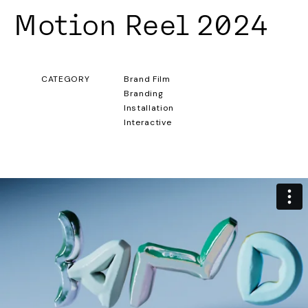
Motion Reel 2024
CATEGORY
Brand Film
Branding
Installation
Interactive