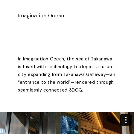
Imagination Ocean
In Imagination Ocean, the sea of Takanawa
is fused with technology to depict a future
city expanding from Takanawa Gateway—an
“entrance to the world”—rendered through
seamlessly connected 3DCG.