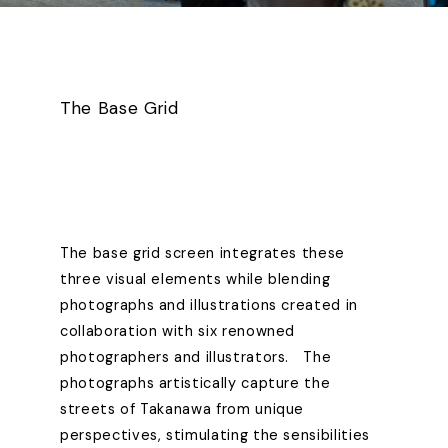
The Base Grid
The base grid screen integrates these
three visual elements while blending
photographs and illustrations created in
collaboration with six renowned
photographers and illustrators. The
photographs artistically capture the
streets of Takanawa from unique
perspectives, stimulating the sensibilities