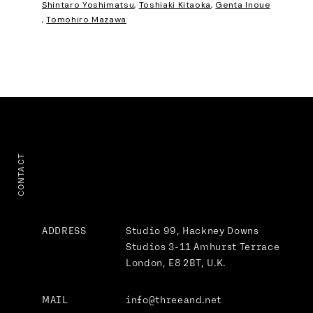
Shintaro Yoshimatsu
,
Toshiaki Kitaoka
,
Genta Inoue
,
Tomohiro Mazawa
CONTACT
ADDRESS
Studio 99, Hackney Downs
Studios
3-11 Amhurst Terrace
London, E8 2BT, U.K.
MAIL
info@threeand.net