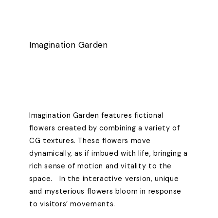
Imagination Garden
Imagination Garden features fictional
flowers created by combining a variety of
CG textures. These flowers move
dynamically, as if imbued with life, bringing a
rich sense of motion and vitality to the
space. In the interactive version, unique
and mysterious flowers bloom in response
to visitors’ movements.