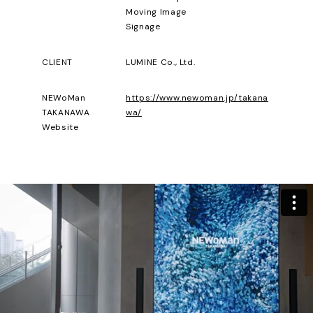
Moving Image
Signage
CLIENT
LUMINE Co., Ltd.
NEWoMan
https://www.newoman.jp/takana
TAKANAWA
wa/
Website