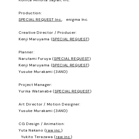
Production:
SPECIAL REQUEST Inc.
, enigma Inc.
Creative Director / Producer:
Kenji Maruyama (
SPECIAL REQUEST
)
Planner:
Narutami Furuya (
SPECIAL REQUEST
)
Kenji Maruyama (
SPECIAL REQUEST
)
Yusuke Murakami (3AND)
Project Manager:
Yurika Watanabe (
SPECIAL REQUEST
)
Art Director / Motion Designer:
Yusuke Murakami (3AND)
CG Design / Animation:
Yuta Nakano (
raw inc.
)
Yukito Terazawa (
raw inc.
)