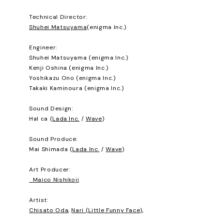
Technical Director:
Shuhei Matsuyama
(enigma Inc.)
Engineer:
Shuhei Matsuyama (enigma Inc.)
Kenji Oshina (enigma Inc.)
Yoshikazu Ono (enigma Inc.)
Takaki Kaminoura (enigma Inc.)
Sound Design:
Hal ca (
Lada Inc.
/
Wave
)
Sound Produce:
Mai Shimada (
Lada Inc.
/
Wave
)
Art Producer:
Maico Nishikoji
Artist:
Chisato Oda
,
Nari (Little Funny Face)
,