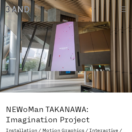
NEWoMan TAKANAWA:
Imagination Project
Installation / Motion Graphics / Interactive /