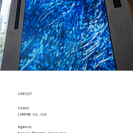
CREDIT
Client:
LUMINE Co., Ltd.
Agency:
Konica Minolta Japan, Inc.