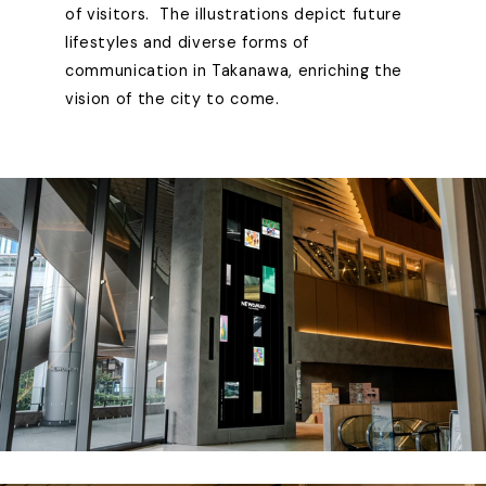
of visitors. The illustrations depict future
lifestyles and diverse forms of
communication in Takanawa, enriching the
vision of the city to come.