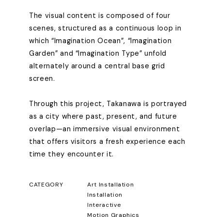
The visual content is composed of four
scenes, structured as a continuous loop in
which “Imagination Ocean”, “Imagination
Garden” and “Imagination Type” unfold
alternately around a central base grid
screen.
Through this project, Takanawa is portrayed
as a city where past, present, and future
overlap—an immersive visual environment
that offers visitors a fresh experience each
time they encounter it.
CATEGORY
Art Installation
Installation
Interactive
Motion Graphics