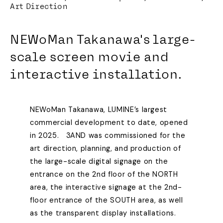
Art Direction
NEWoMan Takanawa's large-
scale screen movie and
interactive installation.
NEWoMan Takanawa, LUMINE’s largest
commercial development to date, opened
in 2025. 3AND was commissioned for the
art direction, planning, and production of
the large-scale digital signage on the
entrance on the 2nd floor of the NORTH
area, the interactive signage at the 2nd-
floor entrance of the SOUTH area, as well
as the transparent display installations.