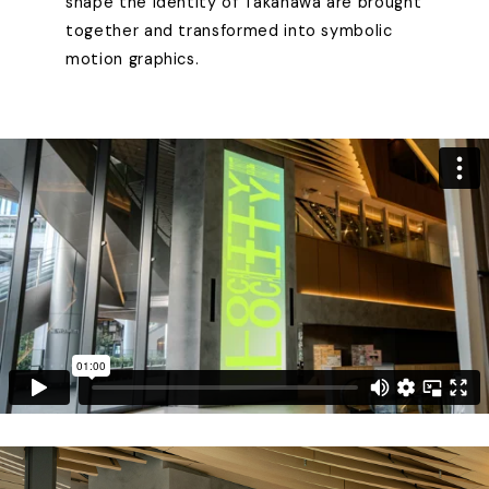
shape the identity of Takanawa are brought
together and transformed into symbolic
motion graphics.