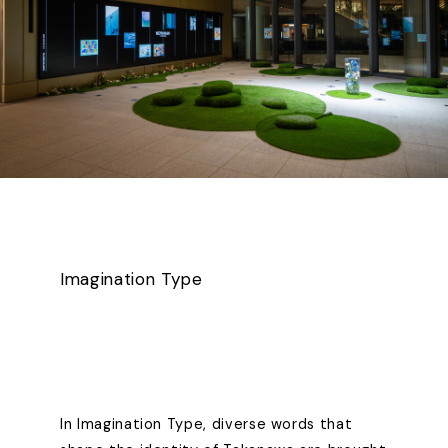
Imagination Type
In Imagination Type, diverse words that