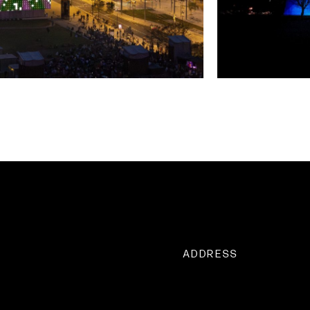
ADDRESS