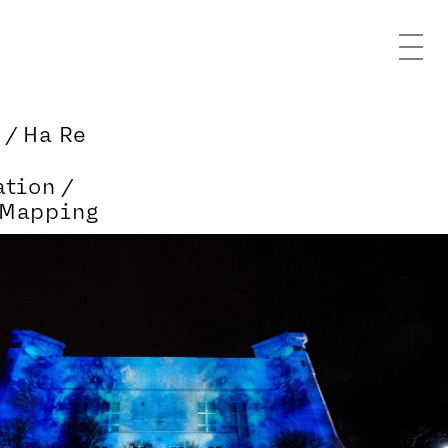
 / Ha Re
ation /
 Mapping