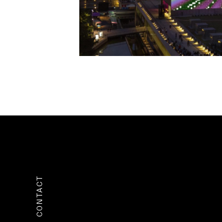
CONTACT