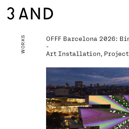
WORKS
OFFF Barcelona 2026: B
-
Art Installation, Projec