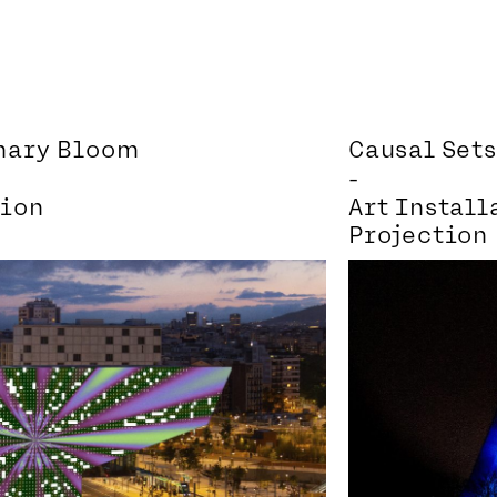
inary Bloom
Causal Sets
-
tion
Art Install
Projection