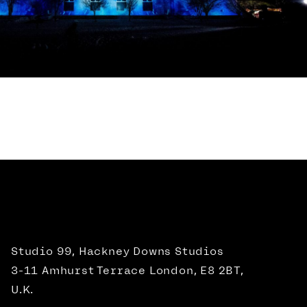
Studio 99, Hackney Downs Studios
3-11 Amhurst Terrace London, E8 2BT,
U.K.